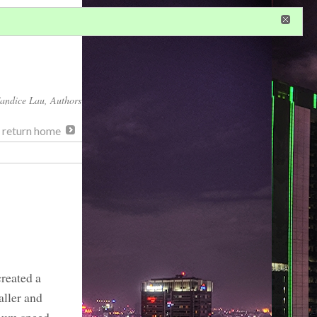
in
or
register
dditional privileges
andice Lau
, Authors
, return home
reated a
aller and