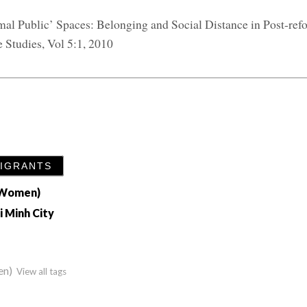
rmal Public’ Spaces: Belonging and Social Distance in Post-re
 Studies, Vol 5:1, 2010
MIGRANTS
h Women)
i Minh City
en)
View all tags