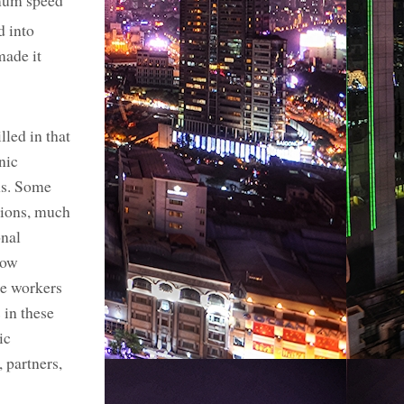
imum speed
d into
made it
led in that
nic
ns. Some
itions, much
onal
low
the workers
 in these
ic
 partners,