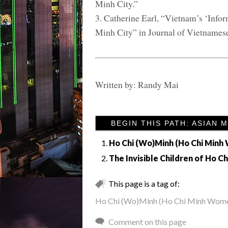
Minh City.”
3. Catherine Earl, “Vietnam’s ‘Info
Minh City” in Journal of Vietnamese
Written by: Randy Mai
BEGIN THIS PATH: ASIAN 
Ho Chi (Wo)Minh (Ho Chi Min
The Invisible Children of Ho Ch
This page is a tag of:
Ho Chi (Wo)Minh (Ho Chi Minh Wom
Comment on this page