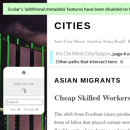
ASIAN MIGR
Scalar's 'additional metadata' features have been disabled on th
CITIES
Anne Cong-Huyen
,
Jonathan Young Banfill
,
K
Ho Chi Minh City/Saigon
, page 4 o
Other paths that intersect here:
ASIAN MIGRANTS
Main menu
Cheap Skilled Worker
View
Recent
The shift from Fordism (mass produc
form of labor that placed certain wor