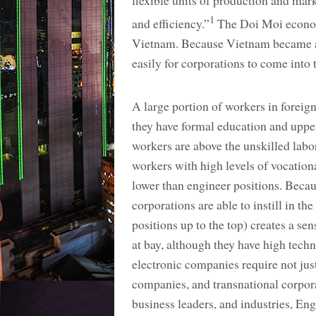
flexible units of production and ma
1
and efficiency.”
The Doi Moi economi
Vietnam. Because Vietnam became a 
easily for corporations to come into 
A large portion of workers in foreign
they have formal education and uppe
workers are above the unskilled labo
workers with high levels of vocationa
lower than engineer positions. Becaus
corporations are able to instill in t
positions up to the top) creates a se
at bay, although they have high techn
electronic companies require not just
companies, and transnational corpor
business leaders, and industries, E