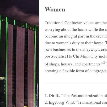
Women
Traditional Confucian values are th
worrying about the home while the m
become an integral part in the creat
due to women’s duty to their home. 
own businesses in the alleyways, cre
postsocialist Ho Chi Minh City inclu
3
of shops, houses, and apartments.”
T
creating a flexible form of congregat
1. Dirlik, “The Postmodernization o
2. Ingeborg Vind, “Transnational com