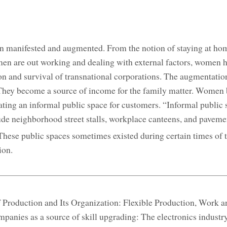
en manifested and augmented. From the notion of staying at ho
en are out working and dealing with external factors, women 
ion and survival of transnational corporations. The augmentati
They become a source of income for the family matter. Women 
ating an informal public space for customers. “Informal public 
de neighborhood street stalls, workplace canteens, and pavemen
hese public spaces sometimes existed during certain times of t
ion.
f Production and Its Organization: Flexible Production, Work a
panies as a source of skill upgrading: The electronics industr