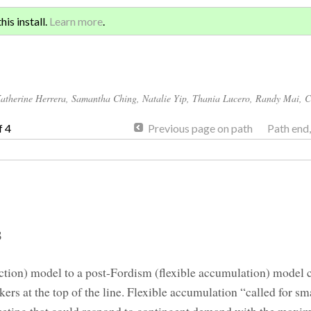
Sign 
ATION AND GLOBAL
is install.
Learn more
.
for a
atherine Herrera
,
Samantha Ching
,
Natalie Yip
,
Thania Lucero
,
Randy Mai
,
C
f 4
Previous page on path
Path end
s
tion) model to a post-Fordism (flexible accumulation) model c
kers at the top of the line. Flexible accumulation “called for sm