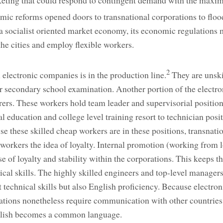
rketing that could respond to contingent demand with the max
c reforms opened doors to transnational corporations to floo
socialist oriented market economy, its economic regulations 
the cities and employ flexible workers.
2
 electronic companies is in the production line.
They are unskil
r secondary school examination. Another portion of the electro
rers. These workers hold team leader and supervisorial positio
l education and college level training resort to technician pos
e these skilled cheap workers are in these positions, transnati
he workers the idea of loyalty. Internal promotion (working from 
nse of loyalty and stability within the corporations. This keeps 
ical skills. The highly skilled engineers and top-level managers
 technical skills but also English proficiency. Because electron
ations nonetheless require communication with other countries,
nglish becomes a common language.