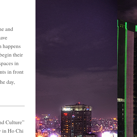
me and
have
on happens
begin their
spaces in
ts in front
he day,
nd Culture”
y in Ho Chi