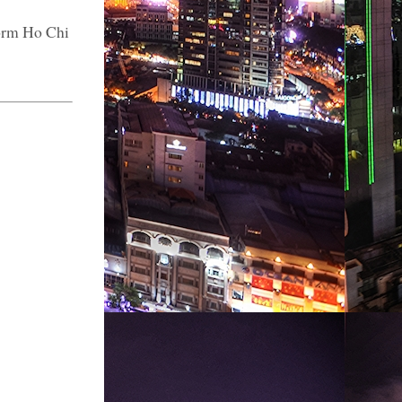
form Ho Chi