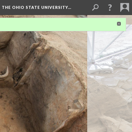
 THE OHIO STATE UNIVERSITY…