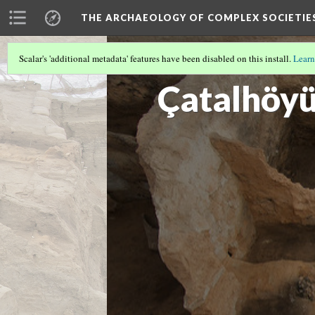
THE ARCHAEOLOGY OF COMPLEX SOCIETIE
Scalar's 'additional metadata' features have been disabled on this install.
Learn
CUSCO
(1/3)
Çatalhöy