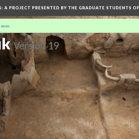
S
: A PROJECT PRESENTED BY THE GRADUATE STUDENTS OF
 more
.
ük
Version 19