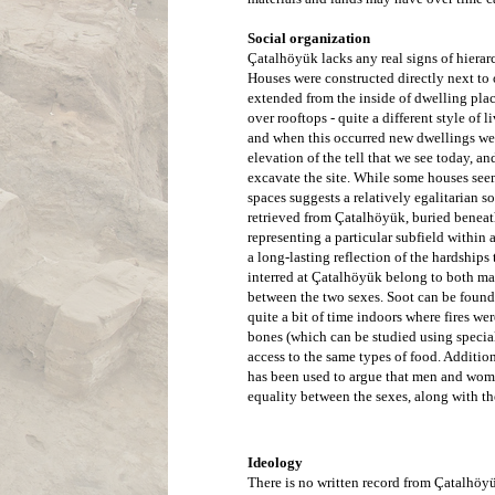
Social organization
Çatalhöyük lacks any real signs of hierar
Houses were constructed directly next to o
extended from the inside of dwelling pla
over rooftops - quite a different style of 
and when this occurred new dwellings were
elevation of the tell that we see today, an
excavate the site. While some houses seem 
spaces suggests a relatively egalitarian 
retrieved from 
Çatalhöyük
, buried beneat
representing a particular subfield within
a long-lasting reflection of the hardships 
interred at 
Çatalhöyük
 belong to both ma
between the two sexes. Soot can be found 
quite a bit of time indoors where fires w
bones (which can be studied using special
access to the same types of food. Addition
has been used to argue that men and women
equality between the sexes, along with the 
Ideology
There is no written record from Çatalhöyü