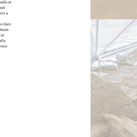
lls at 
nd 
ct a 
 their 
duals 
ut 
lly 
stor 