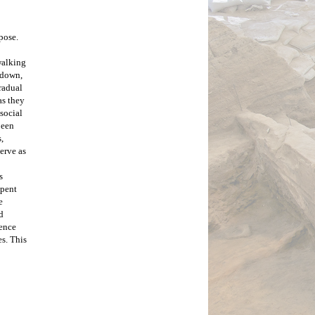
ose. 
alking 
 down, 
adual 
s they 
social 
een 
 
erve as 
 
pent 
 
 
ence 
s. This 