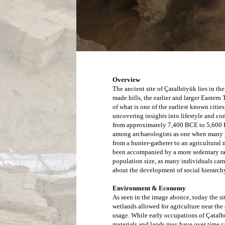
Overview
The ancient site of Çatalhöyük lies in the
made hills, the earlier and larger Eastern 
of what is one of the earliest known citie
uncovering insights into lifestyle and c
from approximately 7,400 BCE to 5,600 BC
among archaeologists as one when many po
from a hunter-gatherer to an agricultural
been accompanied by a more sedentary rath
population size, as many individuals came 
about the development of social hierarchy
Environment & Economy
As seen in the image abonce, today the sit
wetlands allowed for agriculture near the
usage. 
While early occupations of Çatalh
materials and lands may have over time 