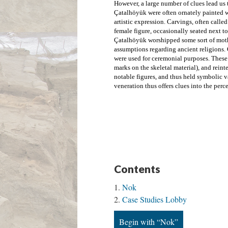
However, a large number of clues lead us 
Çatalhöyük were often ornately painted w
artistic expression. Carvings, often called
Çatalhöyük worshipped some sort of moth
assumptions regarding
 ancient religions.
were used for ceremonial purposes. These s
marks on the skeletal material), and reinte
notable figures, and thus held symbolic va
veneration thus offers clues into the perce
Contents
Nok
Case Studies Lobby
Begin with “Nok”