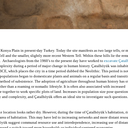
 Konya Plain in present-day Turkey. Today the site manifests as two large tells, or 
Tell and the smaller, slightly more recent Western Tell. Within these hills lie the rem
s.  Archaeologists from the 1960’s to the present day 
have worked to 
excavate Çata
omplexity during a period of major change in human history. Çatalhöyük was inhabit
E, which places the city in a time period dubbed the Neolithic. This period is not
pulations began to domesticate plants and animals on a regular basis and transiti
 method of subsistence. The adoption of agriculture throughout human history has of
er than a roaming or nomadic lifestyle. It is often also associated with increased 
together to work specific plots of land. Increases in population size pose questions
 and complexity, and Çatalhöyük offers an ideal site to investigate such questions.
e location looks rather dry. However, during the time of Çatalhöyük’s habitation, ri
 area of habitation. This may have led to increasing networks and more distant resou
öyük suggest communal resource use and interdependence, increasing use of distant
caused a switch toward more household- or individual-centered economies.