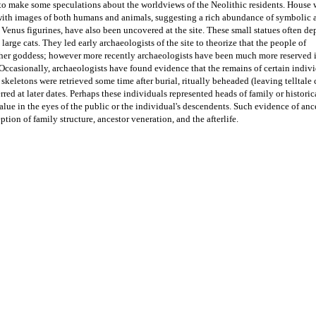
to make some speculations about the worldviews of the Neolithic residents. House wa
ith images of both humans and animals, suggesting a rich abundance of symbolic a
 Venus figurines, have also been uncovered at the site. These small statues often depi
female figure, occasionally seated next to large cats. They led early archaeologists of the site to theorize that the people of 
er goddess; however more recently archaeologists have been much more reserved in
 Occasionally, archaeologists have found evidence that the remains of certain indivi
keletons were retrieved some time after burial, ritually beheaded (leaving telltale c
rred at later dates. Perhaps these individuals represented heads of family or historica
lue in the eyes of the public or the individual's descendents. Such evidence of ance
ption of family structure, ancestor veneration, and the afterlife. 