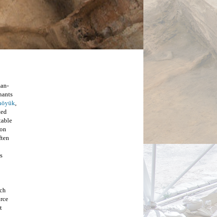
man-
nants 
lhöyük
, 
ed 
able 
on 
ten 
 
ch 
rce 
 