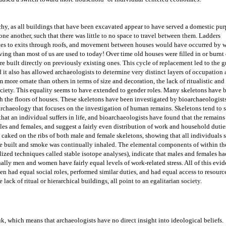
chy, as all buildings that have been excavated appear to have served a domestic purp
ne another, such that there was little to no space to travel between them. Ladders 
ces to exits through roofs, and movement between houses would have occurred by w
living than most of us are used to today! Over time old houses were filled in or burnt
 built directly on previously existing ones. This cycle of replacement led to the gr
d it also has allowed archaeologists to determine very distinct layers of occupation a
more ornate than others in terms of size and decoration, the lack of ritualistic and 
society. This equality seems to have extended to gender roles. Many skeletons have b
h the floors of houses. These skeletons have been investigated by bioarchaeologists,
 archaeology that focuses on the investigation of human remains. 
Skeletons tend to s
that an individual suffers in life, and b
ioarchaeologists have found that the remains 
les and females, and suggest a fairly even distribution of work and household duties
caked on the ribs of both male and female skeletons, showing that all individuals s
ere built and smoke was continually inhaled. The elemental components of within the
ized techniques called stable isotope analyses), indicate that males and females had
ally men and women have fairly equal levels of work-related stress. All of this evid
 had equal social roles, performed similar duties, and had equal access to resource
lack of ritual or hierarchical buildings, all point to an egalitarian society.
k, which means that archaeologists have no direct insight into ideological beliefs. 