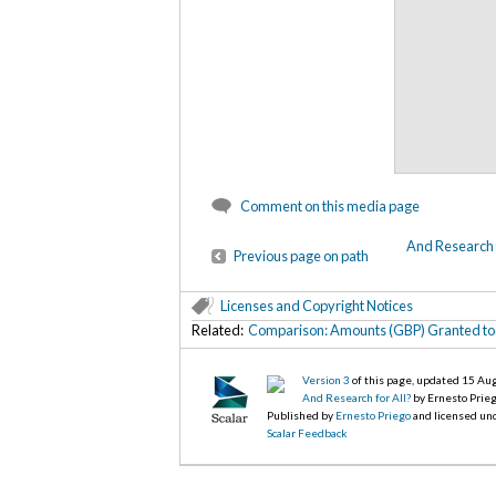
Comment on this media page
And Research f
Previous page on path
Licenses and Copyright Notices
Related:
Comparison: Amounts (GBP) Granted to 
Version 3
of this page, updated 15 Au
And Research for All?
by Ernesto Prie
Published by
Ernesto Priego
and licensed un
Scalar Feedback