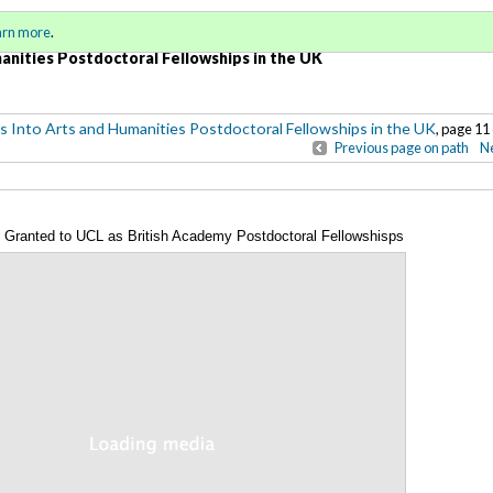
Sign in
o
arn more
.
for addit
anities Postdoctoral Fellowships in the UK
s Into Arts and Humanities Postdoctoral Fellowships in the UK
, page 11 
Previous page on path
Ne
Granted to UCL as British Academy Postdoctoral Fellowshisps
Annotations