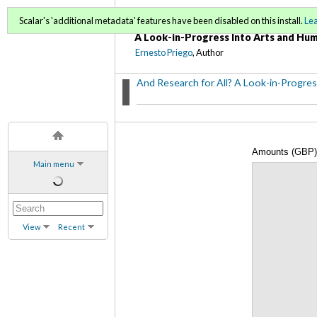
And Research for All?
Scalar's 'additional metadata' features have been disabled on this install.
Le
A Look-in-Progress Into Arts and Hum
Ernesto Priego
, Author
And Research for All? A Look-in-Progres
Amounts (GBP) 
Main menu
2008-2012
View
Recent