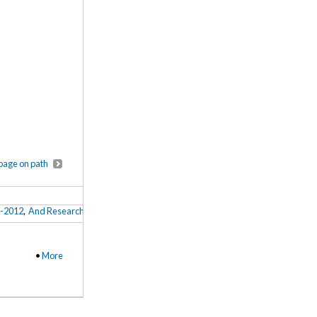
page on path
8-2012
,
And Research for All? A Look-in-Progress Into Arts and Humanities Postdo
•
More