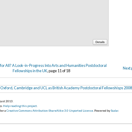
Details
or All? A Look-in-Progress Into Arts and Humanities Postdoctoral
Next 
Fellowships in the UK
, page 11 of 18
Oxford, Cambridge and UCL as British Academy Postdoctoral Fellowshisps 200
gust 2013
.
go.
Help reading this project
.
der a
Creative Commons Attribution-ShareAlike 3.0 Unported License
. Powered by
Scalar
.