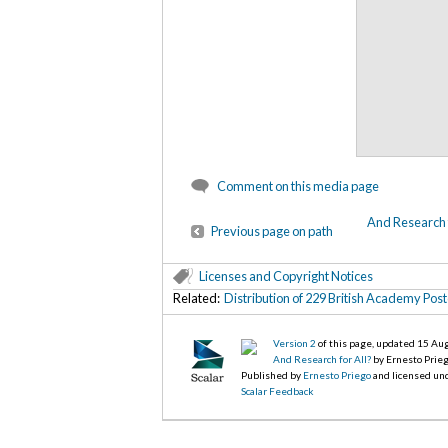
Comment on this media page
And Research f
Previous page on path
Licenses and Copyright Notices
Related:
Distribution of 229 British Academy Po
Version 2
of this page, updated 15 Au
And Research for All?
by Ernesto Prie
Published by
Ernesto Priego
and licensed un
Scalar Feedback