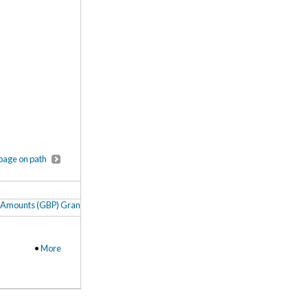
page on path
Amounts (GBP) Granted to Oxford, Cambridge and UCL as British Academy Post
•
More