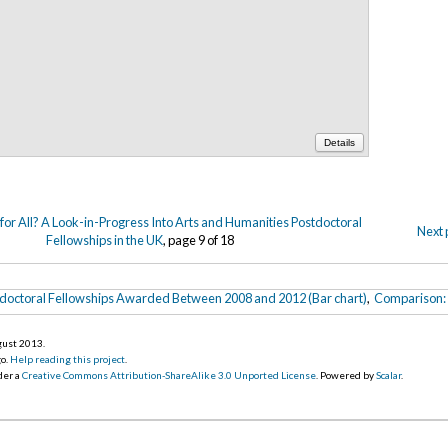
Details
or All? A Look-in-Progress Into Arts and Humanities Postdoctoral
Next 
Fellowships in the UK
, page 9 of 18
stdoctoral Fellowships Awarded Between 2008 and 2012 (Bar chart)
,
Comparison: 
gust 2013
.
go.
Help reading this project
.
der a
Creative Commons Attribution-ShareAlike 3.0 Unported License
. Powered by
Scalar
.