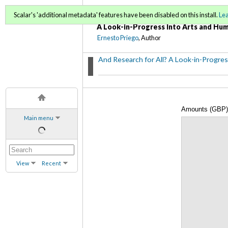
And Research for All?
Scalar's 'additional metadata' features have been disabled on this install.
Le
A Look-in-Progress Into Arts and Hum
Ernesto Priego
, Author
And Research for All? A Look-in-Progres
Amounts (GBP) 
Main menu
Fellowships per
View
Recent