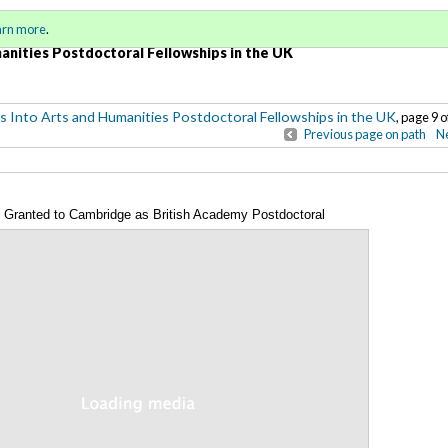
Sign in
o
arn more
.
for addit
anities Postdoctoral Fellowships in the UK
s Into Arts and Humanities Postdoctoral Fellowships in the UK
, page 9 o
Previous page on path
Ne
Granted to Cambridge as British Academy Postdoctoral
Annotations
 year 2008-2012