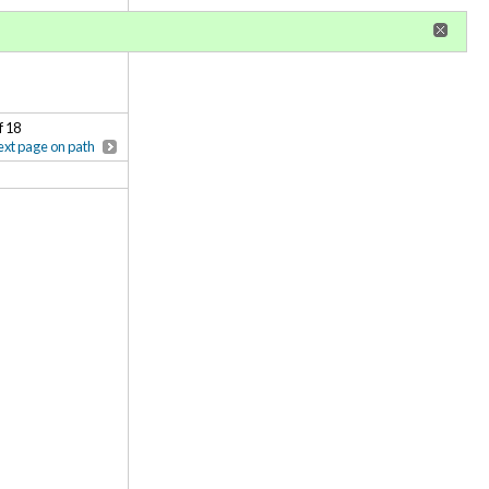
r
register
ional privileges
f 18
xt page on path