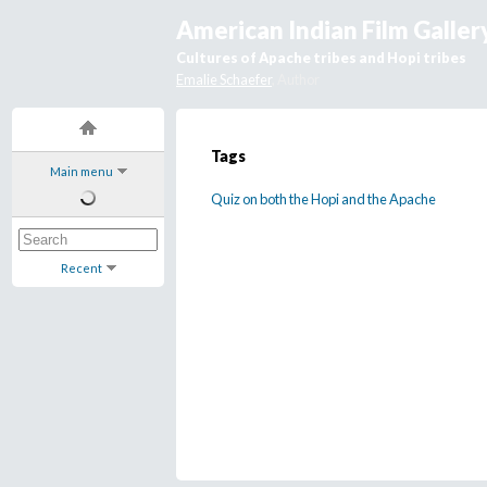
American Indian Film Galler
Cultures of Apache tribes and Hopi tribes
Emalie Schaefer
, Author
Tags
Main menu
Quiz on both the Hopi and the Apache
Recent