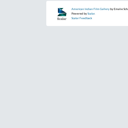
American Indian Film Gallery
by Emalie Sch
Powered by
Scalar
.
Scalar Feedback