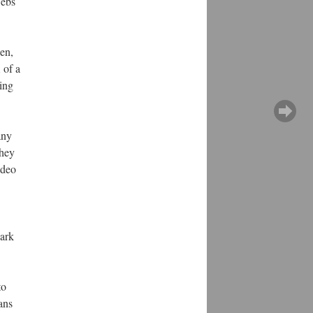
webs
een,
 of a
ing
any
they
ideo
ark
to
ans