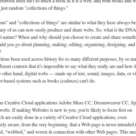
textbook itself isn’t so much a book as it is a web, and both books and 
 just random "collections of things.”
ems” and “collections of things” are similar to what they have always b
so many of us can now easily produce and share webs. So, what is the DNA
al nature? When and why should you choose to create and share someth
uld you go about planning, making, editing, organizing, designing, and
?
tions been used across history for so many different purposes, by so m
ferent contexts that it’s impossible to say what they really are and how 
he other hand, digital webs — made up of text, sound, images, data, or v
er-based systems such as books (codexes) can’t do.
 the Creative Cloud applications Adobe Muse CC, Dreamweaver CC, Sp
bs. If making Websites is new to you, you’re likely to focus first on
h are easily done in a variety of Creative Cloud applications, even
ely aware, from the very beginning, that a Web page is never intended 
ked, “webbed,” and woven in connection with other Web pages. This me