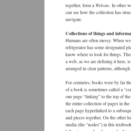
together, form a
Website
. In other w
can see how the collection has struc
navigate.
Collections of things and informa
Humans are often messy. When we c
refrigerator has some designated plac
know where to look for things. Ther
a web, as we are defining it here, i
arranged in clear patterns, although
For centuries, books were by far t
of a book is sometimes called a “c
one page “linking” to the top of the
the entire collection of pages in the
each page hyperlinked to a subseque
and pieces together. On the other h
media (the “nodes”) in this textbook