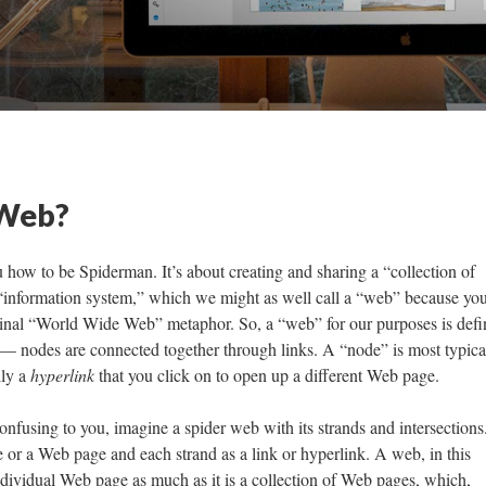
 Web?
u how to be Spiderman. It’s about creating and sharing a “collection of
 “information system,” which we might as well call a “web” because yo
iginal “World Wide Web” metaphor. So, a “web” for our purposes is defi
 — nodes are connected together through links. A “node” is most typica
lly a
hyperlink
that you click on to open up a different Web page.
onfusing to you, imagine a spider web with its strands and intersections
e or a Web page and each strand as a link or hyperlink. A web, in this
individual Web page as much as it is a collection of Web pages, which,