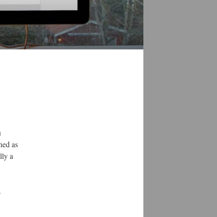
u
ned as
lly a
.