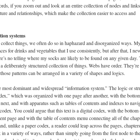
ords, if you zoom out and look at an entire collection of nodes and link
ture and relationships, which make the collection easier to access and
tion systems
ollect things, we often do so in haphazard and disorganized ways. M
es for drinks and vegetables that I use consistently, but after that, I nev
e’s no telling where my socks are likely to be found on any given day.
s a deliberately structured collection of things. Webs have order. They’re
 those patterns can be arranged in a variety of shapes and logics.
he most dominant and widespread “information system.” The logic or str
odex,” which was organized with one page after another, with the botto
 next, and with apparatus such as tables of contents and indexes to navi
 codex. You could argue that this text is a digital codex, with the bottom 
nt page and with the table of contents menu connecting all of the chap
and, unlike a paper codex, a reader could leap across the pages, chapter
 in a variety of ways, rather than simply going from the first node to th