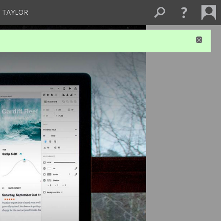
 TAYLOR