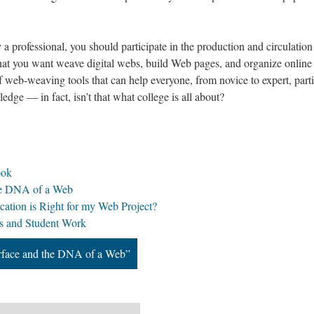
 a professional, you should participate in the production and circulation
hat you want weave digital webs, build Web pages, and organize onlin
f web-weaving tools that can help everyone, from novice to expert, parti
dge — in fact, isn’t that what college is all about?
ook
the DNA of a Web
ation is Right for my Web Project?
s and Student Work
erface and the DNA of a Web”