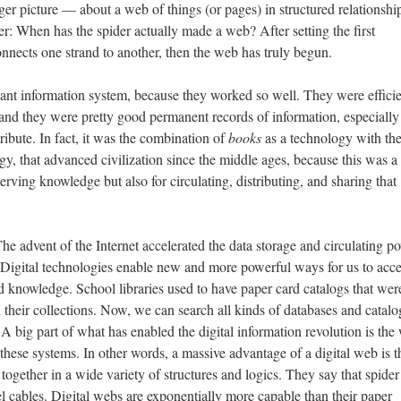
ger picture — about a web of things (or pages) in structured relationshi
er: When has the spider actually made a web? After setting the first
onnects one strand to another, then the web has truly begun.
ant information system, because they worked so well. They were effici
, and they were pretty good permanent records of information, especiall
ribute. In fact, it was the combination of
books
as a technology with th
ogy, that advanced civilization since the middle ages, because this was 
erving knowledge but also for circulating, distributing, and sharing that
he advent of the Internet accelerated the data storage and circulating p
. Digital technologies enable new and more powerful ways for us to acce
nd knowledge. School libraries used to have paper card catalogs that wer
n their collections. Now, we can search all kinds of databases and catal
 A big part of what has enabled the digital information revolution is the
these systems. In other words, a massive advantage of a digital web is th
 together in a wide variety of structures and logics. They say that spide
el cables. Digital webs are exponentially more capable than their paper