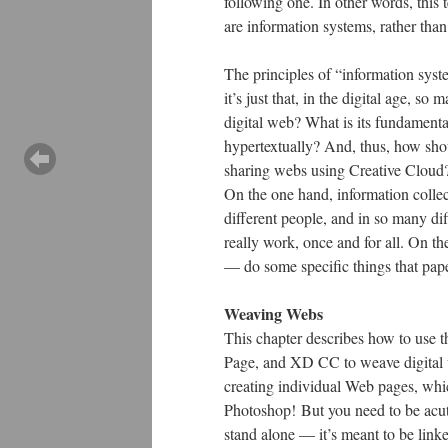
following one. In other words, this 
are information systems, rather than
The principles of “information syst
it’s just that, in the digital age, 
digital web? What is its fundament
hypertextually? And, thus, how sho
sharing webs using Creative Cloud
On the one hand, information collec
different people, and in so many dif
really work, once and for all. On t
— do some specific things that pap
Weaving Webs
This chapter describes how to use
Page, and XD CC to weave digital we
creating individual Web pages, whic
Photoshop! But you need to be acut
stand alone — it’s meant to be lin