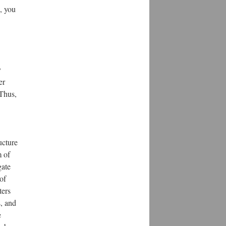
s, you
y
er
 Thus,
ucture
m of
gate
of
ters
s, and
e