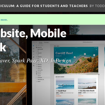
RICULUM
: A GUIDE FOR STUDENTS AND TEACHERS
BY TODD
 more
.
HE CURRICULUM
(7/10)
site, Mobile
ok
ver, Spark Page, XD, InDesign