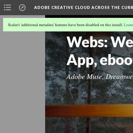
ADOBE CREATIVE CLOUD ACROSS THE CUR
Scalar's 'additional metadata' features have been disabled on this install.
Learn
ADOBE CREATIVE CLOUD ACROSS T
Webs: Web
App, ebo
Adobe Muse, Dreamwea