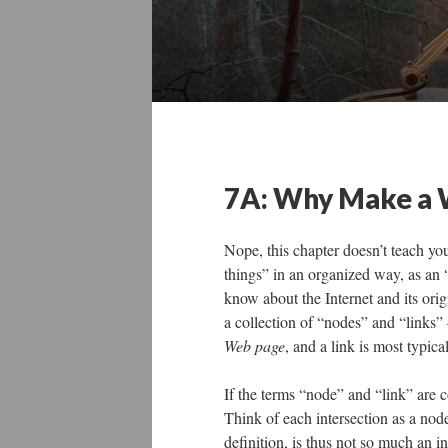
7A: Why Make a
Nope, this chapter doesn’t teach yo
things” in an organized way, as an
know about the Internet and its or
a collection of “nodes” and “links”
Web page
, and a link is most typica
If the terms “node” and “link” are c
Think of each intersection as a nod
definition, is thus not so much an 