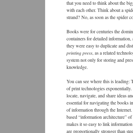
that you need to think about the big
with each other. Think about a spid
strand? No, as soon as the spider c
Books were for centuries the domin
containers for detailed information
they were easy to duplicate and dist
printing press
, as a related technol
system not only for storing and pres
knowledge.
You can see where this is leading: T
of print technologies exponentially
locate, navigate, and share ideas a
essential for navigating the books i
of information through the Internet.
based “information architecture” of 
makes it so easy to link information
are proportionally stronger than ste