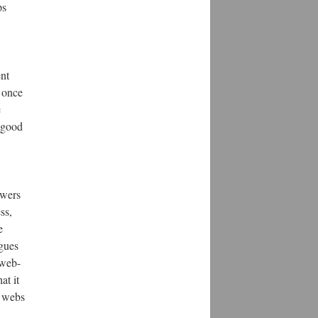
ps
ent
y once
e
a good
owers
ss,
e
ogues
 web-
at it
r webs