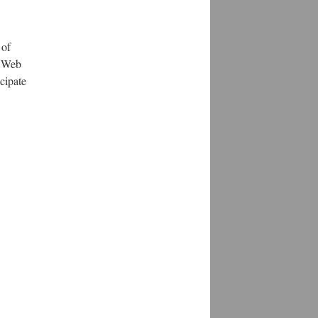
 of
e Web
cipate