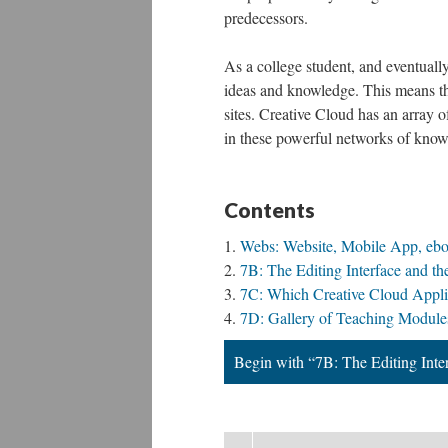
predecessors.
As a college student, and eventually
ideas and knowledge. This means t
sites. Creative Cloud has an array o
in these powerful networks of knowle
Contents
Webs: Website, Mobile App, eb
7B: The Editing Interface and 
7C: Which Creative Cloud Applic
7D: Gallery of Teaching Module
Begin with “7B: The Editing Int