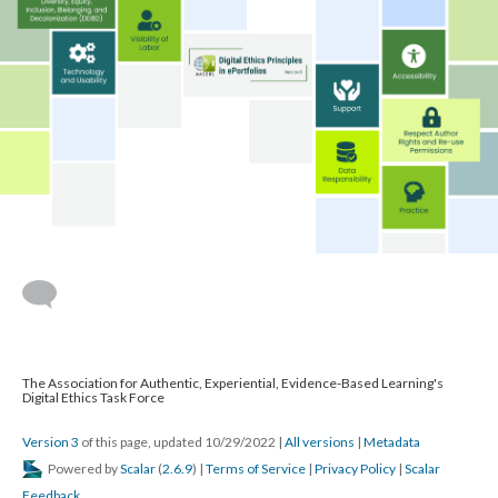
The Association for Authentic, Experiential, Evidence-Based Learning's
Digital Ethics Task Force
Version 3
of this page, updated 10/29/2022
|
All versions
|
Metadata
Powered by
Scalar
(
2.6.9
) |
Terms of Service
|
Privacy Policy
|
Scalar
Feedback