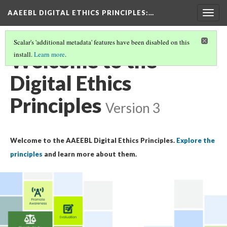
AAEEBL DIGITAL ETHICS PRINCIPLES
:…
Togg
navig
Scalar's 'additional metadata' features have been disabled on this
Welcome to the
install.
Learn more
.
Digital Ethics
Principles
Version 3
Welcome to the AAEEBL Digital Ethics Principles.
Explore the
principles
and learn more about them.