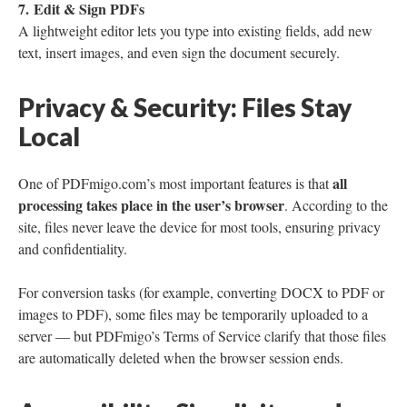
7. Edit & Sign PDFs
A lightweight editor lets you type into existing fields, add new
text, insert images, and even sign the document securely.
Privacy & Security: Files Stay
Local
all
One of PDFmigo.com’s most important features is that
processing takes place in the user’s browser
. According to the
site, files never leave the device for most tools, ensuring privacy
and confidentiality.
For conversion tasks (for example, converting DOCX to PDF or
images to PDF), some files may be temporarily uploaded to a
server — but PDFmigo’s Terms of Service clarify that those files
are automatically deleted when the browser session ends.