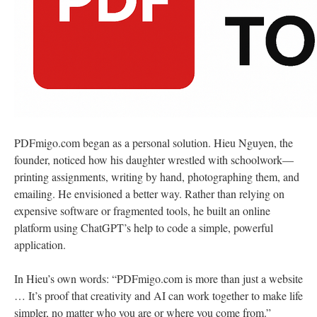
PDFmigo.com began as a personal solution. Hieu Nguyen, the
founder, noticed how his daughter wrestled with schoolwork—
printing assignments, writing by hand, photographing them, and
emailing. He envisioned a better way. Rather than relying on
expensive software or fragmented tools, he built an online
platform using ChatGPT’s help to code a simple, powerful
application.
In Hieu’s own words: “PDFmigo.com is more than just a website
… It’s proof that creativity and AI can work together to make life
simpler, no matter who you are or where you come from.”