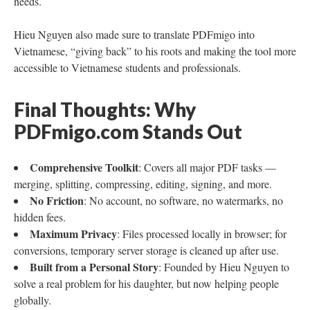
needs.
Hieu Nguyen also made sure to translate PDFmigo into
Vietnamese, “giving back” to his roots and making the tool more
accessible to Vietnamese students and professionals.
Final Thoughts: Why
PDFmigo.com Stands Out
Comprehensive Toolkit
: Covers all major PDF tasks —
merging, splitting, compressing, editing, signing, and more.
No Friction
: No account, no software, no watermarks, no
hidden fees.
Maximum Privacy
: Files processed locally in browser; for
conversions, temporary server storage is cleaned up after use.
Built from a Personal Story
: Founded by Hieu Nguyen to
solve a real problem for his daughter, but now helping people
globally.