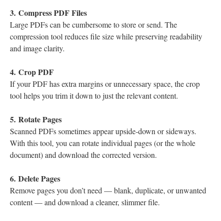
3. Compress PDF Files
Large PDFs can be cumbersome to store or send. The
compression tool reduces file size while preserving readability
and image clarity.
4. Crop PDF
If your PDF has extra margins or unnecessary space, the crop
tool helps you trim it down to just the relevant content.
5. Rotate Pages
Scanned PDFs sometimes appear upside-down or sideways.
With this tool, you can rotate individual pages (or the whole
document) and download the corrected version.
6. Delete Pages
Remove pages you don’t need — blank, duplicate, or unwanted
content — and download a cleaner, slimmer file.