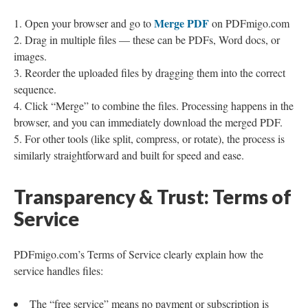
Merge PDF
Open your browser and go to
on PDFmigo.com
Drag in multiple files — these can be PDFs, Word docs, or
images.
Reorder the uploaded files by dragging them into the correct
sequence.
Click “Merge” to combine the files. Processing happens in the
browser, and you can immediately download the merged PDF.
For other tools (like split, compress, or rotate), the process is
similarly straightforward and built for speed and ease.
Transparency & Trust: Terms of
Service
PDFmigo.com’s Terms of Service clearly explain how the
service handles files:
The “free service” means no payment or subscription is