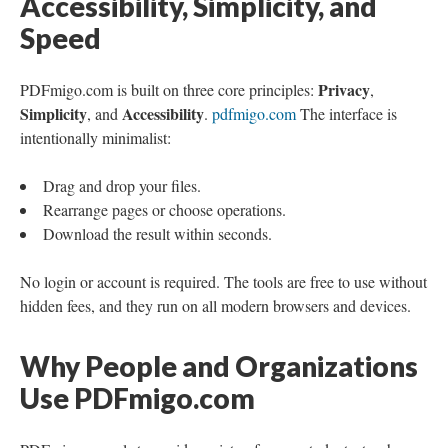
Accessibility, Simplicity, and
Speed
Privacy
PDFmigo.com is built on three core principles:
,
Simplicity
Accessibility
, and
.
pdfmigo.com
The interface is
intentionally minimalist:
Drag and drop your files.
Rearrange pages or choose operations.
Download the result within seconds.
No login or account is required. The tools are free to use without
hidden fees, and they run on all modern browsers and devices.
Why People and Organizations
Use PDFmigo.com