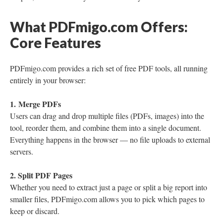
What PDFmigo.com Offers:
Core Features
PDFmigo.com provides a rich set of free PDF tools, all running
entirely in your browser:
1. Merge PDFs
Users can drag and drop multiple files (PDFs, images) into the
tool, reorder them, and combine them into a single document.
Everything happens in the browser — no file uploads to external
servers.
2. Split PDF Pages
Whether you need to extract just a page or split a big report into
smaller files, PDFmigo.com allows you to pick which pages to
keep or discard.