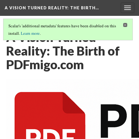
A VISION TURNED REALITY: THE BIRTH…
Togg
navig
Scalar's 'additional metadata' features have been disabled on this
A Vision Turned
install.
Learn more
.
Reality: The Birth of
PDFmigo.com