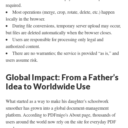
required.
Most operations (merge, crop, rotate, delete, etc.) happen
locally in the browser.
During file conversions, temporary server upload may occur,
but files are deleted automatically when the browser closes.
Users are responsible for processing only legal and
authorized content.
There are no warranties; the service is provided “as is,” and
users assume risk.
Global Impact: From a Father’s
Idea to Worldwide Use
What started as a way to make his daughter’s schoolwork
smoother has grown into a global document-management
platform. According to PDFmigo’s About page, thousands of
users around the world now rely on the site for everyday PDF