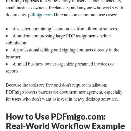
PDFmigo appeals to a wide variety of users: students, teachers,
small business owners, freelancers, and anyone who works with
documents.
pdfmigo.com
Here are some common use cases:
A teacher combining lecture notes from different sources.
A student compressing large PDF assignments before
submission.
A professional editing and signing contracts directly in the
browser.
A small business owner organizing scanned invoices or
reports.
Because the tools are free and don’t require installation,
PDFmigo lowers barriers for document management, especially
for users who don’t want to invest in heavy desktop software.
How to Use PDFmigo.com:
Real-World Workflow Example