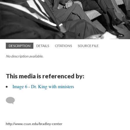
DESCRIPTION
DETAILS
CITATIONS
SOURCE FILE
No description available.
This media is referenced by:
Image 6 - Dr. King with ministers
http://www.csun.edu/bradley-center