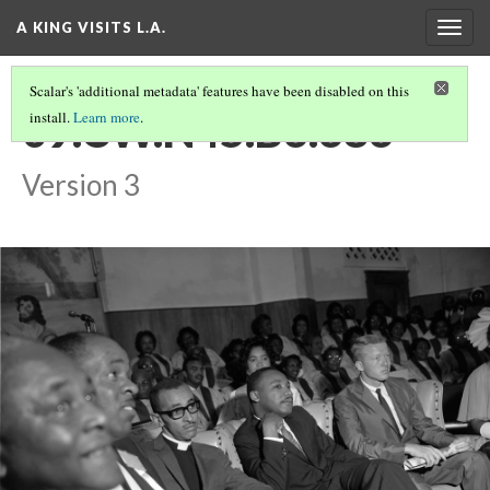
A KING VISITS L.A.
Togg
navig
Scalar's 'additional metadata' features have been disabled on this
09.CW.N45.B6.686
install.
Learn more
.
Version 3