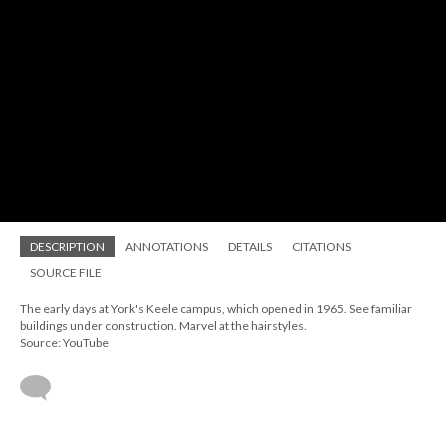
DESCRIPTION
ANNOTATIONS
DETAILS
CITATIONS
SOURCE FILE
The early days at York's Keele campus, which opened in 1965. See familiar
buildings under construction. Marvel at the hairstyles.
Source: YouTube