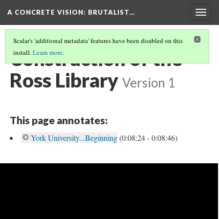
A CONCRETE VISION: BRUTALIST…
Togg
navig
Scalar's 'additional metadata' features have been disabled on this
Construction of the
install.
Learn more
.
Ross Library
Version 1
This page annotates:
York University...Beginning
(0:08:24 - 0:08:46)