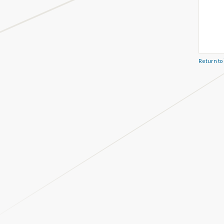
Return to