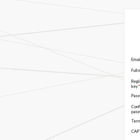
Emai
Full
Regi
key
*
Pas
Conf
pas
Term
CAP