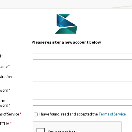
Please register a new account below
l
*
 name
*
stration
sword
*
irm
sword
*
s of Service
*
I have found, read and accepted the
Terms of Service
TCHA
*