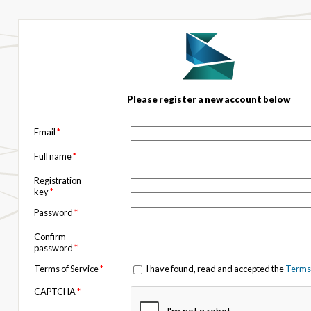
Please register a new account below
Email
*
Full name
*
Registration
key
*
Password
*
Confirm
password
*
Terms of Service
*
I have found, read and accepted the
Terms 
CAPTCHA
*