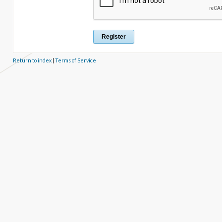
Return to index
|
Terms of Service