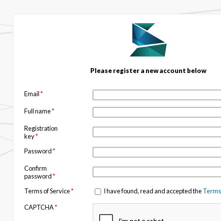
Please register a new account below
Email
*
Full name
*
Registration
key
*
Password
*
Confirm
password
*
Terms of Service
*
I have found, read and accepted the
Terms 
CAPTCHA
*