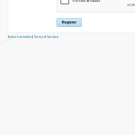
Return to index
|
Terms of Service