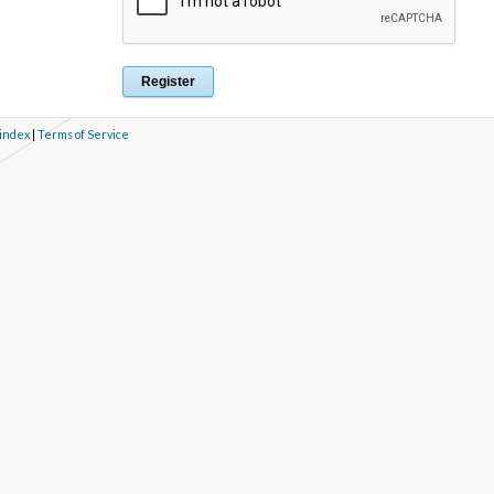
 index
|
Terms of Service