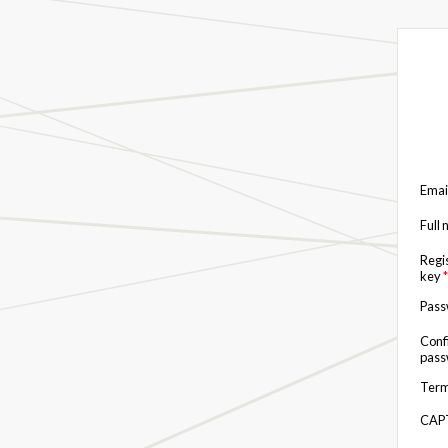
Emai
Full
Regi
key
*
Pas
Conf
pas
Term
CAP