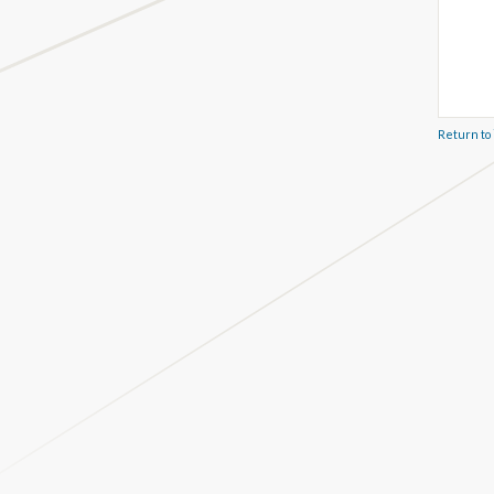
Return to