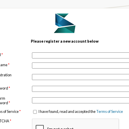
Please register a new account below
l
*
 name
*
stration
sword
*
irm
sword
*
s of Service
*
I have found, read and accepted the
Terms of Service
TCHA
*