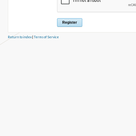
Return to index
|
Terms of Service