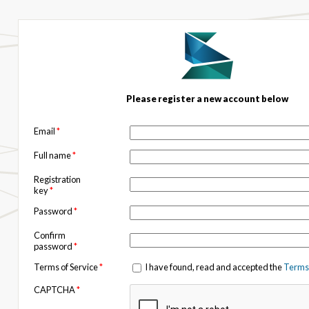
Please register a new account below
Email
*
Full name
*
Registration
key
*
Password
*
Confirm
password
*
Terms of Service
*
I have found, read and accepted the
Terms 
CAPTCHA
*