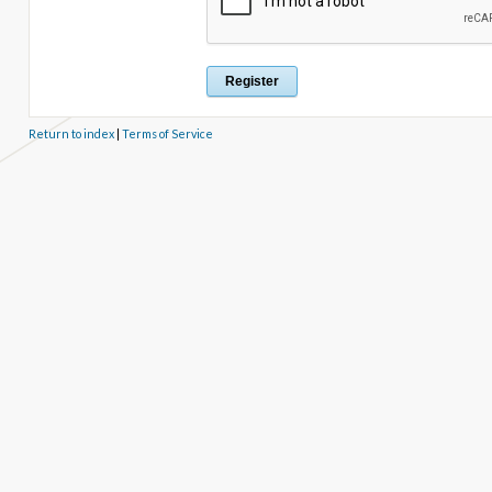
Return to index
|
Terms of Service