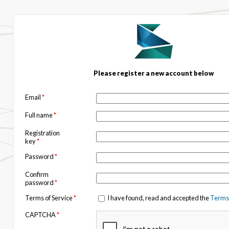
Please register a new account below
Email
*
Full name
*
Registration
key
*
Password
*
Confirm
password
*
Terms of Service
*
I have found, read and accepted the
Terms 
CAPTCHA
*