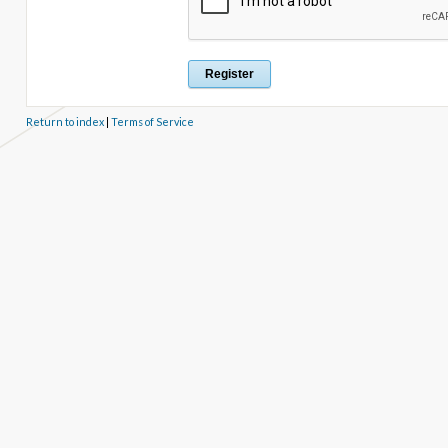
Return to index
|
Terms of Service