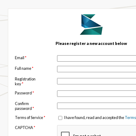
Please register a new account below
Email
*
Full name
*
Registration
key
*
Password
*
Confirm
password
*
Terms of Service
*
I have found, read and accepted the
Terms 
CAPTCHA
*