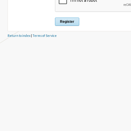
Return to index
|
Terms of Service