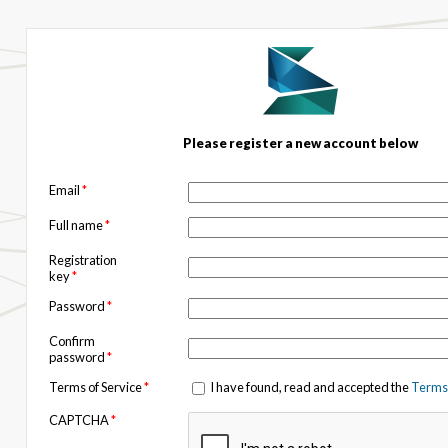
Please register a new account below
Email
*
Full name
*
Registration
key
*
Password
*
Confirm
password
*
Terms of Service
*
I have found, read and accepted the
Terms 
CAPTCHA
*