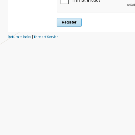
Return to index
|
Terms of Service