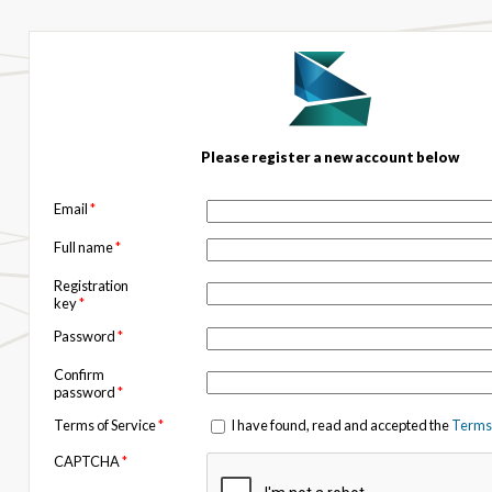
Please register a new account below
Email
*
Full name
*
Registration
key
*
Password
*
Confirm
password
*
Terms of Service
*
I have found, read and accepted the
Terms 
CAPTCHA
*