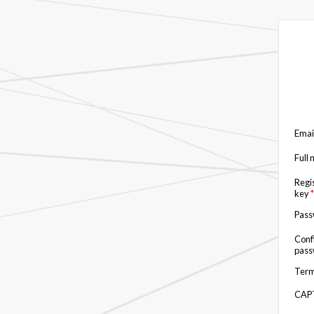
Emai
Full
Regi
key
*
Pas
Conf
pas
Term
CAP