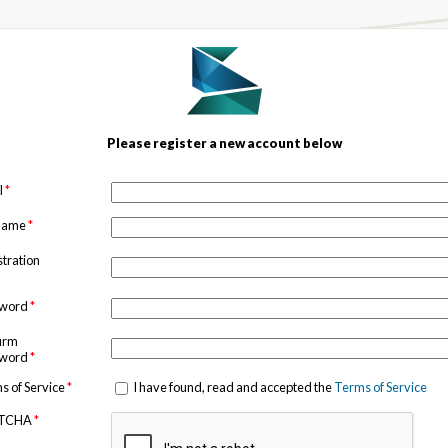
Please register a new account below
l
*
 name
*
stration
sword
*
irm
sword
*
s of Service
*
I have found, read and accepted the
Terms of Service
TCHA
*