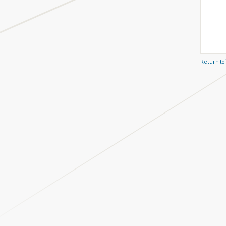
Return to