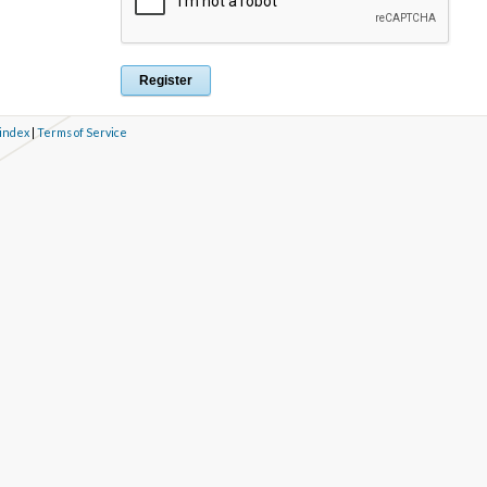
 index
|
Terms of Service