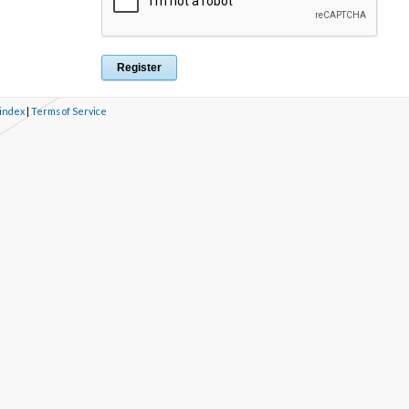
 index
|
Terms of Service