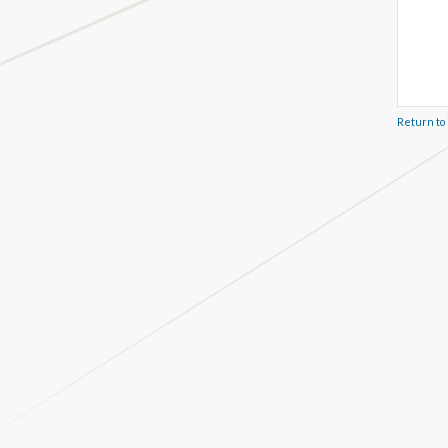
Return to