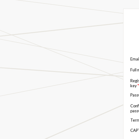
Emai
Full
Regi
key
*
Pas
Conf
pas
Term
CAP