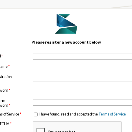
Please register a new account below
l
*
 name
*
stration
sword
*
irm
sword
*
s of Service
*
I have found, read and accepted the
Terms of Service
TCHA
*