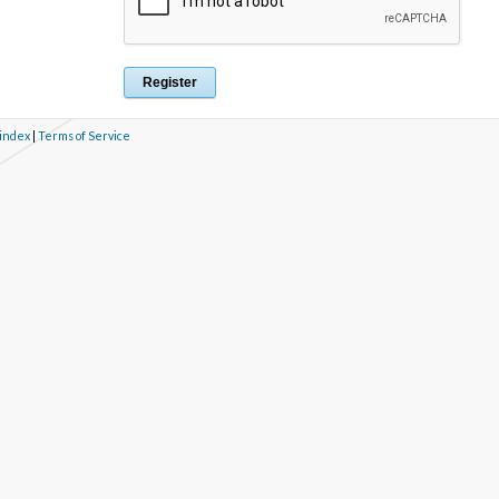
 index
|
Terms of Service