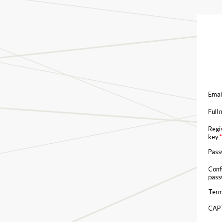
Emai
Full
Regi
key
*
Pas
Conf
pas
Term
CAP