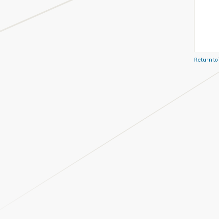
Return to