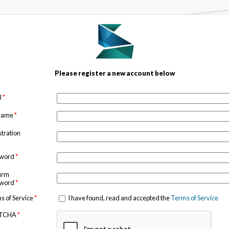
Please register a new account below
l
*
 name
*
stration
sword
*
irm
sword
*
s of Service
*
I have found, read and accepted the
Terms of Service
TCHA
*