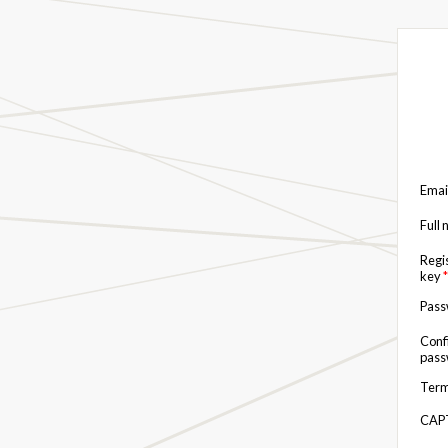
Emai
Full
Regi
key
*
Pas
Conf
pas
Term
CAP