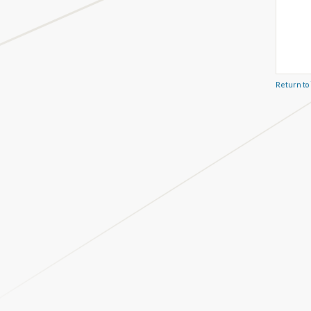
Return to