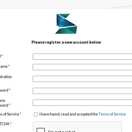
Please register a new account below
l
*
 name
*
stration
sword
*
irm
sword
*
s of Service
*
I have found, read and accepted the
Terms of Service
TCHA
*