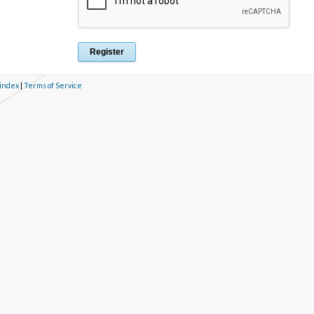
 index
|
Terms of Service