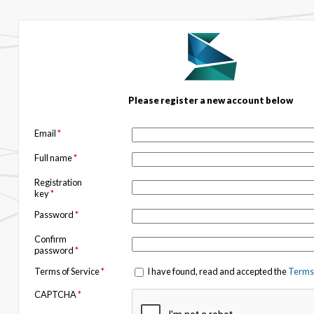
Please register a new account below
Email
*
Full name
*
Registration
key
*
Password
*
Confirm
password
*
Terms of Service
*
I have found, read and accepted the
Terms 
CAPTCHA
*