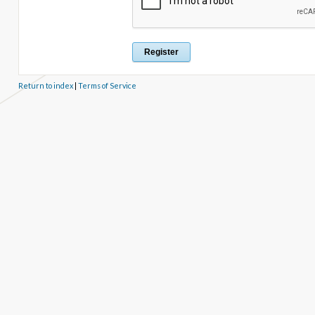
Return to index
|
Terms of Service