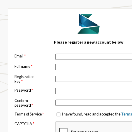
Please register a new account below
Email
*
Full name
*
Registration
key
*
Password
*
Confirm
password
*
Terms of Service
*
I have found, read and accepted the
Terms 
CAPTCHA
*