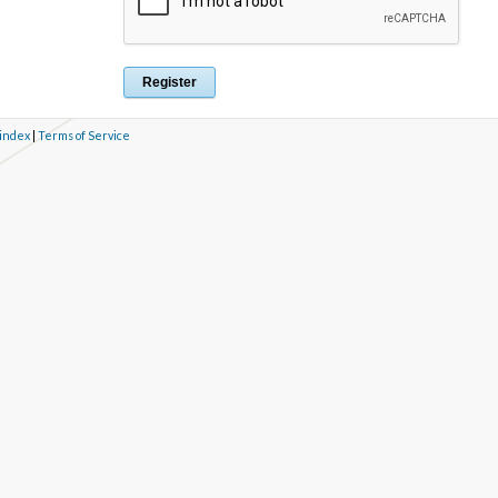
 index
|
Terms of Service