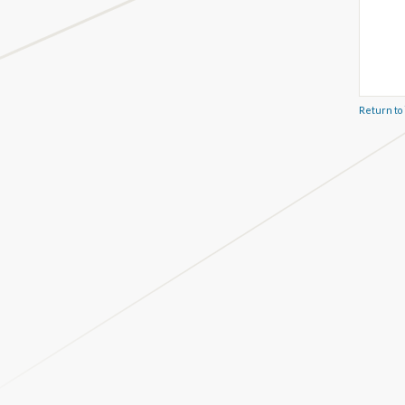
Return to