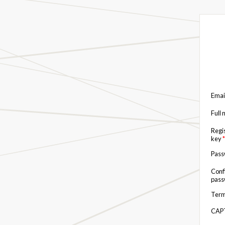
Emai
Full
Regi
key
*
Pas
Conf
pas
Term
CAP