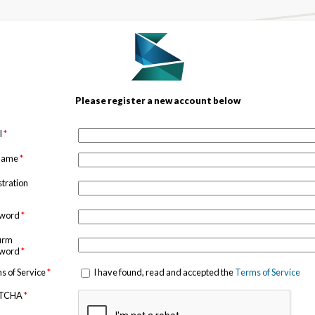
Please register a new account below
l
*
 name
*
stration
sword
*
irm
sword
*
s of Service
*
I have found, read and accepted the
Terms of Service
TCHA
*