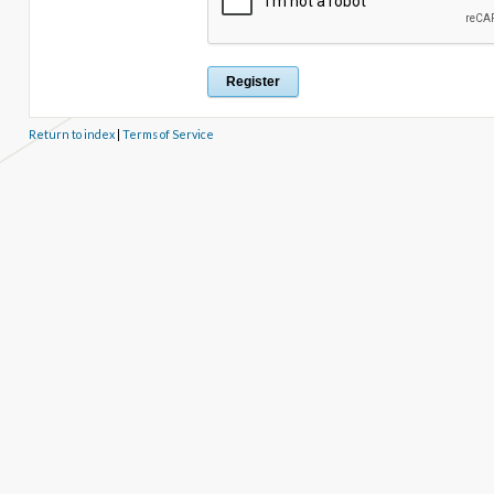
Return to index
|
Terms of Service