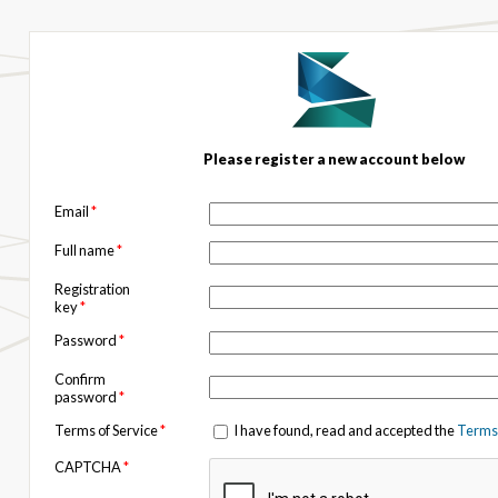
Please register a new account below
Email
*
Full name
*
Registration
key
*
Password
*
Confirm
password
*
Terms of Service
*
I have found, read and accepted the
Terms 
CAPTCHA
*