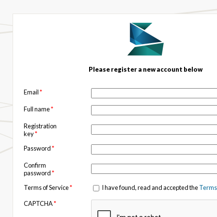
Please register a new account below
Email
*
Full name
*
Registration
key
*
Password
*
Confirm
password
*
Terms of Service
*
I have found, read and accepted the
Terms 
CAPTCHA
*