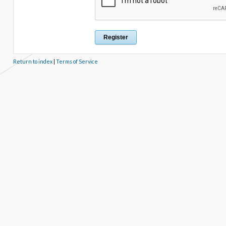
Return to index
|
Terms of Service