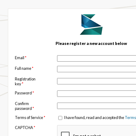
Please register a new account below
Email
*
Full name
*
Registration
key
*
Password
*
Confirm
password
*
Terms of Service
*
I have found, read and accepted the
Terms 
CAPTCHA
*