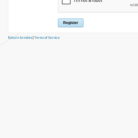
Return to index
|
Terms of Service