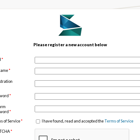
Please register a new account below
l
*
 name
*
stration
sword
*
irm
sword
*
s of Service
*
I have found, read and accepted the
Terms of Service
TCHA
*