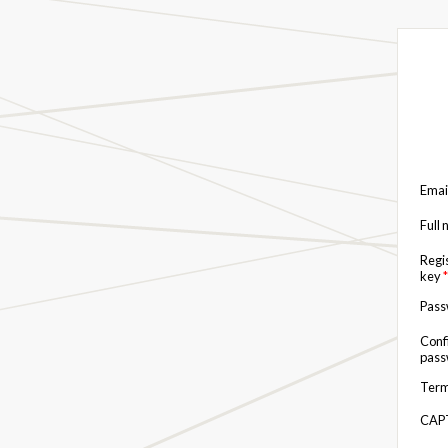
Emai
Full
Regi
key
*
Pas
Conf
pas
Term
CAP