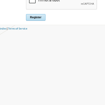
 index
|
Terms of Service