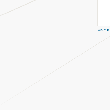
Return to