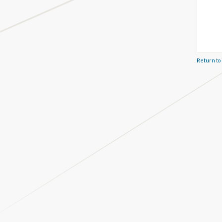
Return to