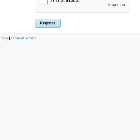
 index
|
Terms of Service