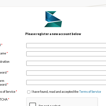
Please register a new account below
l
*
 name
*
stration
sword
*
irm
sword
*
s of Service
*
I have found, read and accepted the
Terms of Service
TCHA
*