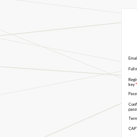
Emai
Full
Regi
key
*
Pas
Conf
pas
Term
CAP