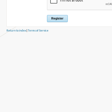
Return to index
|
Terms of Service