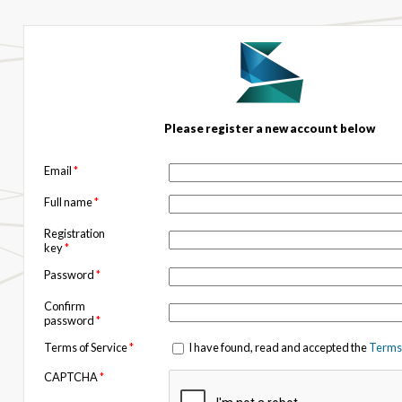
Please register a new account below
Email
*
Full name
*
Registration
key
*
Password
*
Confirm
password
*
Terms of Service
*
I have found, read and accepted the
Terms 
CAPTCHA
*