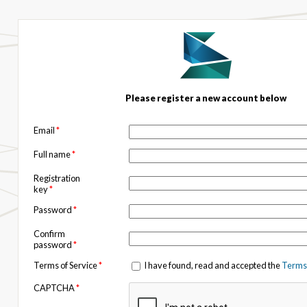
Please register a new account below
Email
*
Full name
*
Registration
key
*
Password
*
Confirm
password
*
Terms of Service
*
I have found, read and accepted the
Terms 
CAPTCHA
*