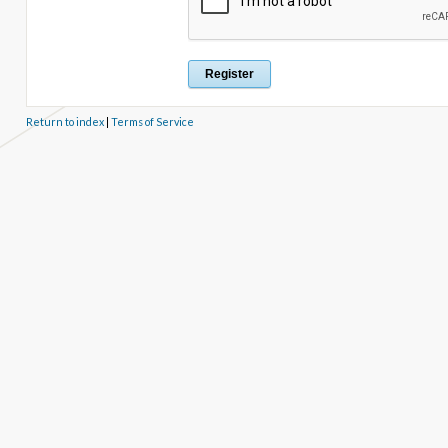
Return to index
|
Terms of Service