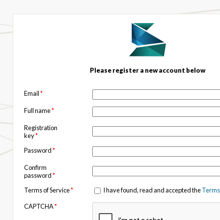
Please register a new account below
Email
*
Full name
*
Registration
key
*
Password
*
Confirm
password
*
Terms of Service
*
I have found, read and accepted the
Terms 
CAPTCHA
*