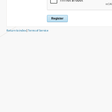
Return to index
|
Terms of Service