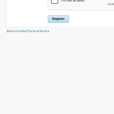
Return to index
|
Terms of Service