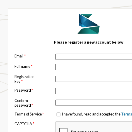
Please register a new account below
Email
*
Full name
*
Registration
key
*
Password
*
Confirm
password
*
Terms of Service
*
I have found, read and accepted the
Terms 
CAPTCHA
*