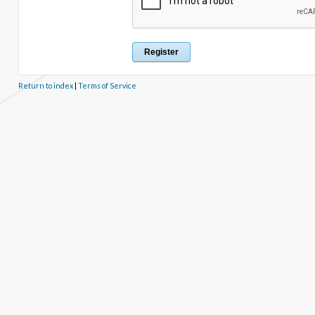
Return to index
|
Terms of Service