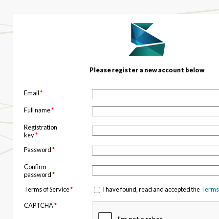
Please register a new account below
Email
*
Full name
*
Registration
key
*
Password
*
Confirm
password
*
Terms of Service
*
I have found, read and accepted the
Terms 
CAPTCHA
*