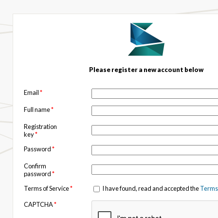
Please register a new account below
Email
*
Full name
*
Registration
key
*
Password
*
Confirm
password
*
Terms of Service
*
I have found, read and accepted the
Terms 
CAPTCHA
*