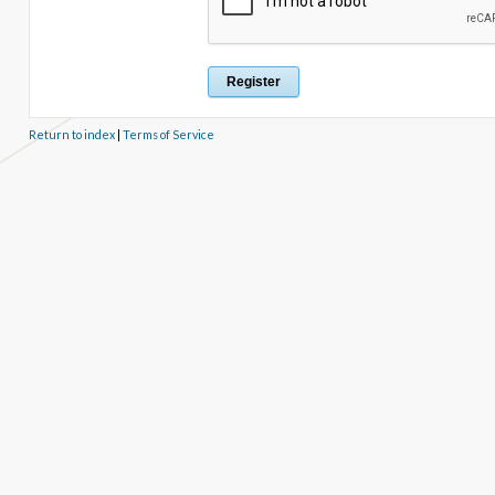
Return to index
|
Terms of Service