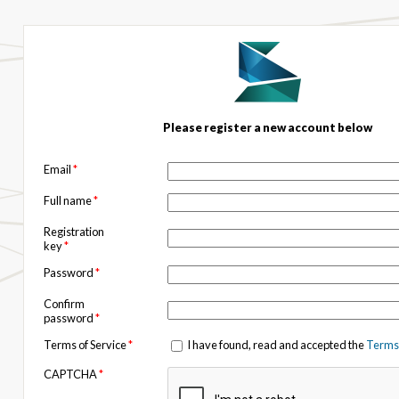
Please register a new account below
Email
*
Full name
*
Registration
key
*
Password
*
Confirm
password
*
Terms of Service
*
I have found, read and accepted the
Terms 
CAPTCHA
*