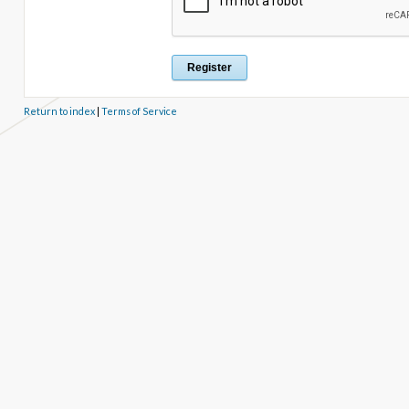
Return to index
|
Terms of Service