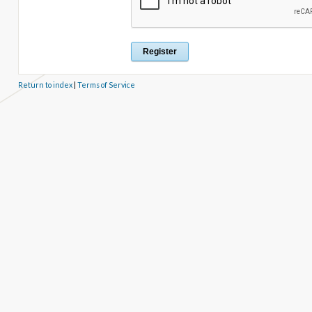
Return to index
|
Terms of Service