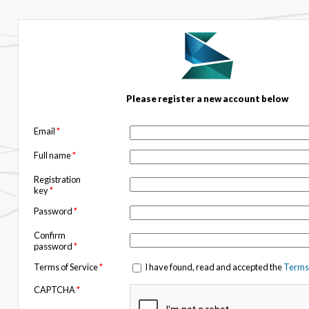
Please register a new account below
Email
*
Full name
*
Registration
key
*
Password
*
Confirm
password
*
Terms of Service
*
I have found, read and accepted the
Terms 
CAPTCHA
*