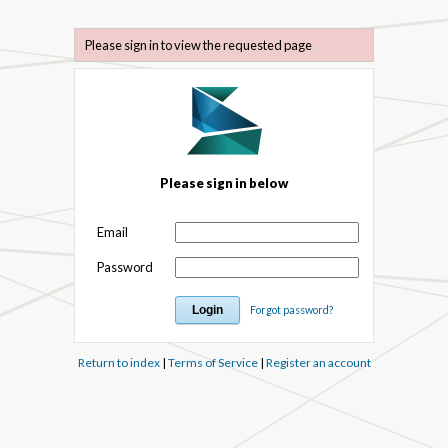
Please sign in to view the requested page
Please sign in below
Email
Password
Forgot password?
Return to index
|
Terms of Service
|
Register an account