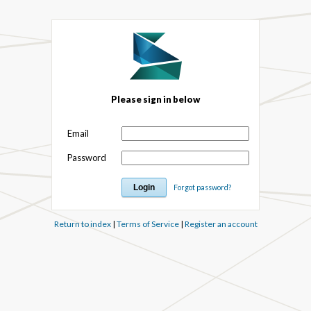
Please sign in below
Email
Password
Forgot password?
Return to index
|
Terms of Service
|
Register an account