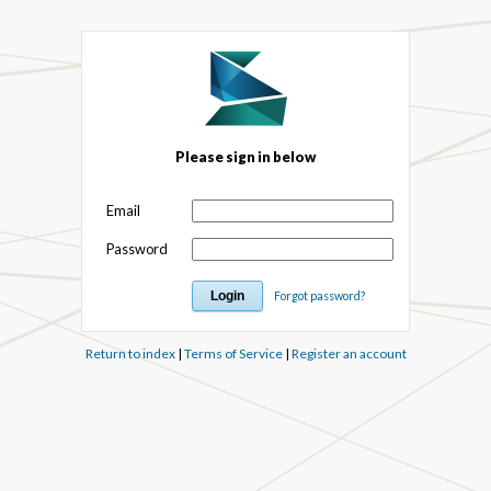
Please sign in below
Email
Password
Forgot password?
Return to index
|
Terms of Service
|
Register an account