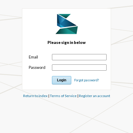
Please sign in below
Email
Password
Forgot password?
Return to index
|
Terms of Service
|
Register an account