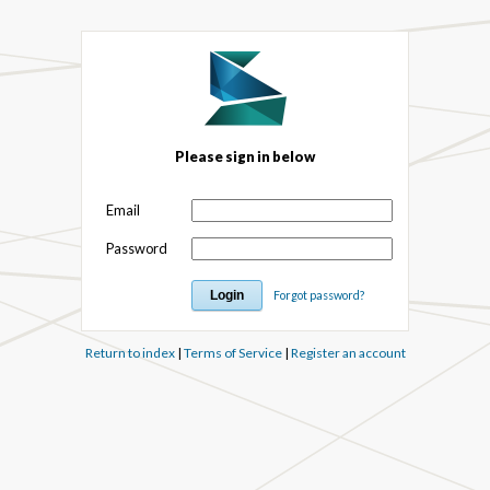
Please sign in below
Email
Password
Forgot password?
Return to index
|
Terms of Service
|
Register an account