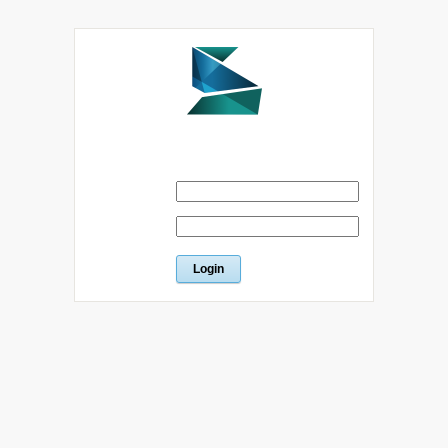
Please sign in below
Email
Password
Forgot password?
Return to index
|
Terms of Service
|
Register an account