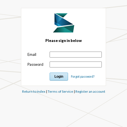
Please sign in below
Email
Password
Forgot password?
Return to index
|
Terms of Service
|
Register an account