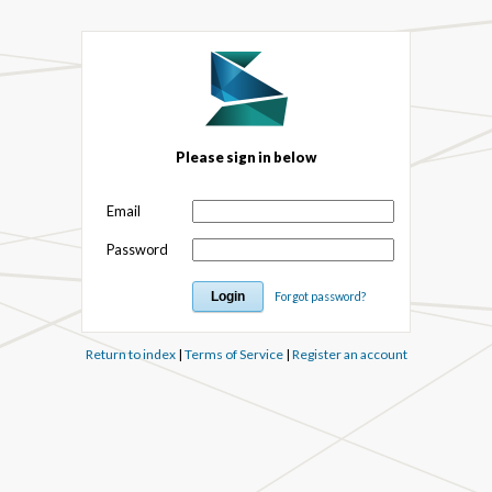
Please sign in below
Email
Password
Forgot password?
Return to index
|
Terms of Service
|
Register an account