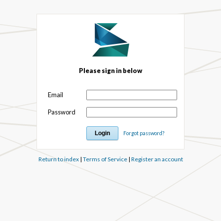
Please sign in below
Email
Password
Forgot password?
Return to index
|
Terms of Service
|
Register an account