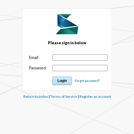
Please sign in below
Email
Password
Forgot password?
Return to index
|
Terms of Service
|
Register an account