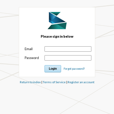
Please sign in below
Email
Password
Forgot password?
Return to index
|
Terms of Service
|
Register an account